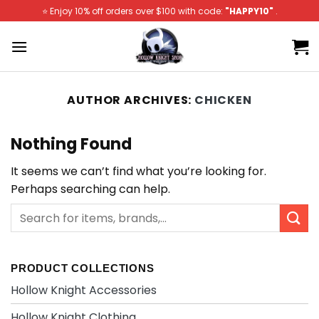
Skip
⭐️ Enjoy 10% off orders over $100 with code:
"HAPPY10"
.
to
content
AUTHOR ARCHIVES:
CHICKEN
Nothing Found
It seems we can’t find what you’re looking for.
Perhaps searching can help.
PRODUCT COLLECTIONS
Hollow Knight Accessories
Hollow Knight Clothing