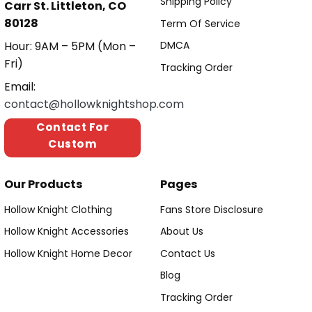
Shipping Policy
Carr St. Littleton, CO
80128
Term Of Service
Hour: 9AM – 5PM (Mon –
DMCA
Fri)
Tracking Order
Email:
contact@hollowknightshop.com
Contact For
Custom
Our Products
Pages
Hollow Knight Clothing
Fans Store Disclosure
Hollow Knight Accessories
About Us
Hollow Knight Home Decor
Contact Us
Blog
Tracking Order