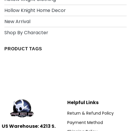
Hollow Knight Home Decor
New Arrival
Shop By Character
PRODUCT TAGS
Helpful Links
Return & Refund Policy
Payment Method
US Warehouse: 4213 S.